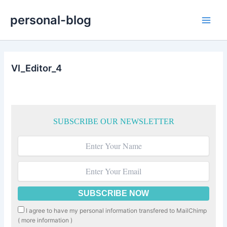
Skip
personal-blog
to
Main
content
Men
VI_Editor_4
SUBSCRIBE OUR NEWSLETTER
I agree to have my personal information transfered to MailChimp
(
more information
)