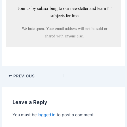
Join us by subscribing to our newsletter and learn IT
subjects for free
We hate spam. Your email address will not be sold or
shared with anyone else.
PREVIOUS
Leave a Reply
You must be
logged in
to post a comment.