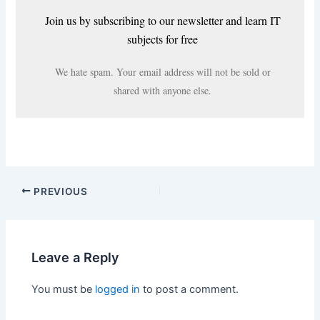
Join us by subscribing to our newsletter and learn IT
subjects for free
We hate spam. Your email address will not be sold or
shared with anyone else.
PREVIOUS
Leave a Reply
You must be
logged in
to post a comment.