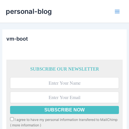
Skip
personal-blog
to
Main
content
Men
vm-boot
SUBSCRIBE OUR NEWSLETTER
I agree to have my personal information transfered to MailChimp
(
more information
)