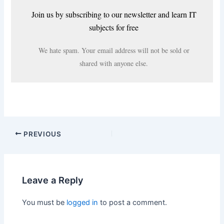
Join us by subscribing to our newsletter and learn IT
subjects for free
We hate spam. Your email address will not be sold or
shared with anyone else.
PREVIOUS
Leave a Reply
You must be
logged in
to post a comment.