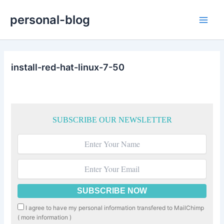
Skip
personal-blog
to
Main
content
Men
install-red-hat-linux-7-50
SUBSCRIBE OUR NEWSLETTER
I agree to have my personal information transfered to MailChimp
(
more information
)