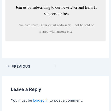
Join us by subscribing to our newsletter and learn IT
subjects for free
We hate spam. Your email address will not be sold or
shared with anyone else.
PREVIOUS
Leave a Reply
You must be
logged in
to post a comment.