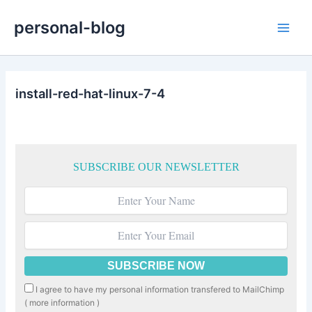
Skip
personal-blog
to
Main
content
Men
install-red-hat-linux-7-4
SUBSCRIBE OUR NEWSLETTER
I agree to have my personal information transfered to MailChimp
(
more information
)