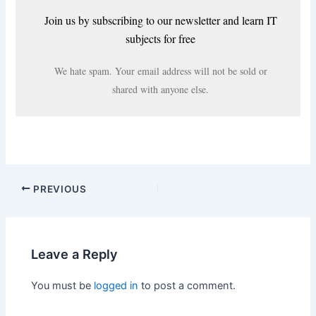
Join us by subscribing to our newsletter and learn IT
subjects for free
We hate spam. Your email address will not be sold or
shared with anyone else.
PREVIOUS
Leave a Reply
You must be
logged in
to post a comment.