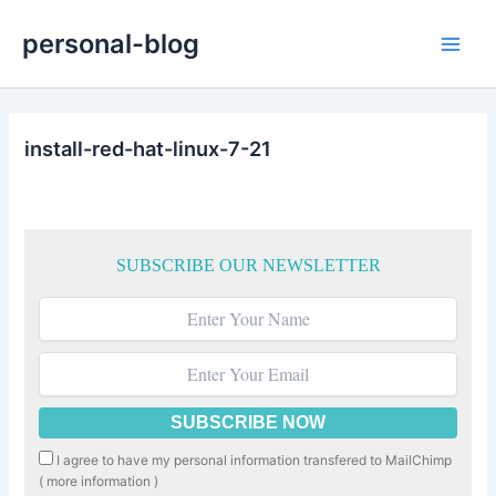
Skip
personal-blog
to
Main
content
Men
install-red-hat-linux-7-21
SUBSCRIBE OUR NEWSLETTER
I agree to have my personal information transfered to MailChimp
(
more information
)