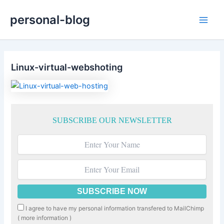
Skip
personal-blog
to
Main
content
Men
Linux-virtual-webshoting
SUBSCRIBE OUR NEWSLETTER
I agree to have my personal information transfered to MailChimp
(
more information
)