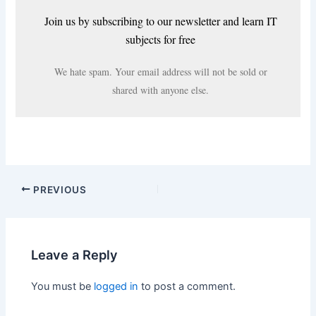
Join us by subscribing to our newsletter and learn IT
subjects for free
We hate spam. Your email address will not be sold or
shared with anyone else.
PREVIOUS
Leave a Reply
You must be
logged in
to post a comment.