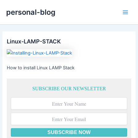
Skip
personal-blog
to
Main
content
Men
Linux-LAMP-STACK
How to install Linux LAMP Stack
SUBSCRIBE OUR NEWSLETTER