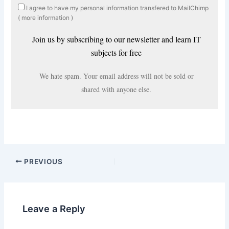
I agree to have my personal information transfered to MailChimp
(
more information
)
Join us by subscribing to our newsletter and learn IT
subjects for free
We hate spam. Your email address will not be sold or
shared with anyone else.
PREVIOUS
Leave a Reply