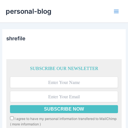
Skip
personal-blog
to
Main
content
Men
shrefile
SUBSCRIBE OUR NEWSLETTER
I agree to have my personal information transfered to MailChimp
(
more information
)