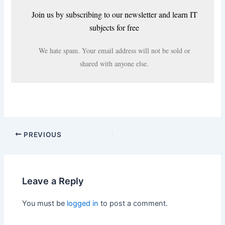
Join us by subscribing to our newsletter and learn IT
subjects for free
We hate spam. Your email address will not be sold or
shared with anyone else.
PREVIOUS
Leave a Reply
You must be
logged in
to post a comment.