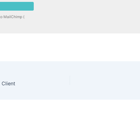
to MailChimp (
 Client