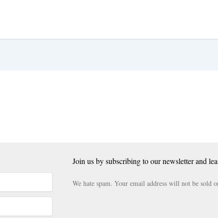
Join us by subscribing to our newsletter and lea
We hate spam. Your email address will not be sold o