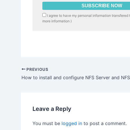
I agree to have my personal information transfered 
more information
)
PREVIOUS
How to install and configure NFS Server and NFS
Leave a Reply
You must be
logged in
to post a comment.