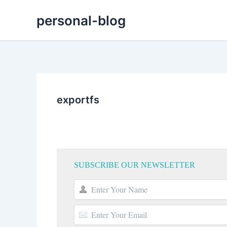
Skip
personal-blog
to
content
exportfs
SUBSCRIBE OUR NEWSLETTER