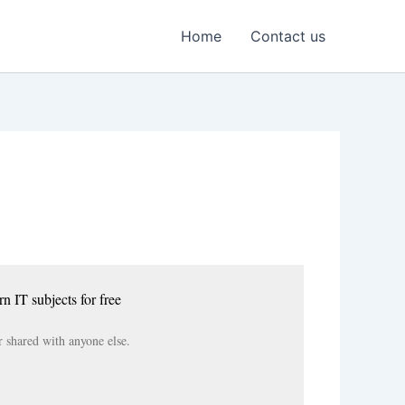
Home
Contact us
rn IT subjects for free
r shared with anyone else.