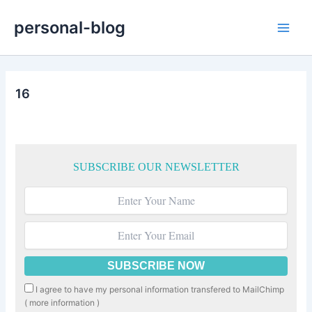
Skip
personal-blog
to
Main
content
Men
16
SUBSCRIBE OUR NEWSLETTER
I agree to have my personal information transfered to MailChimp
(
more information
)