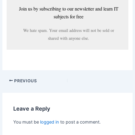
Join us by subscribing to our newsletter and learn IT
subjects for free
We hate spam. Your email address will not be sold or
shared with anyone else.
PREVIOUS
Leave a Reply
You must be
logged in
to post a comment.