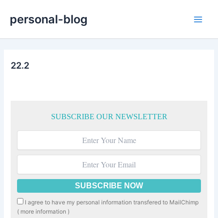
Skip
personal-blog
to
Main
content
Men
22.2
SUBSCRIBE OUR NEWSLETTER
I agree to have my personal information transfered to MailChimp
(
more information
)