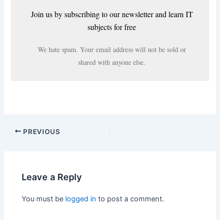
Join us by subscribing to our newsletter and learn IT
subjects for free
We hate spam. Your email address will not be sold or
shared with anyone else.
PREVIOUS
Leave a Reply
You must be
logged in
to post a comment.