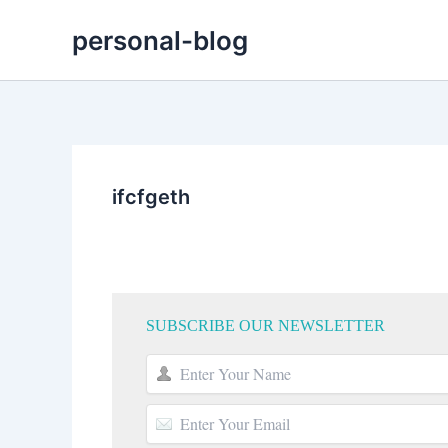
Skip
personal-blog
to
content
ifcfgeth
SUBSCRIBE OUR NEWSLETTER