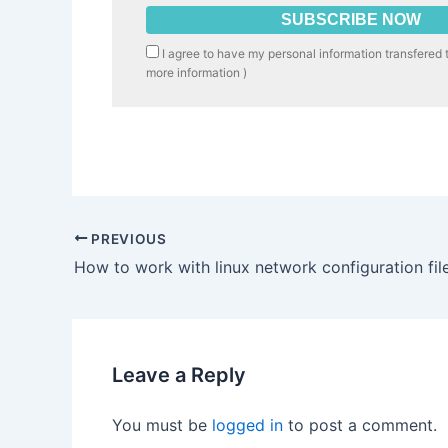
I agree to have my personal information transfered 
more information
)
PREVIOUS
How to work with linux network configuration fil
Leave a Reply
You must be
logged in
to post a comment.