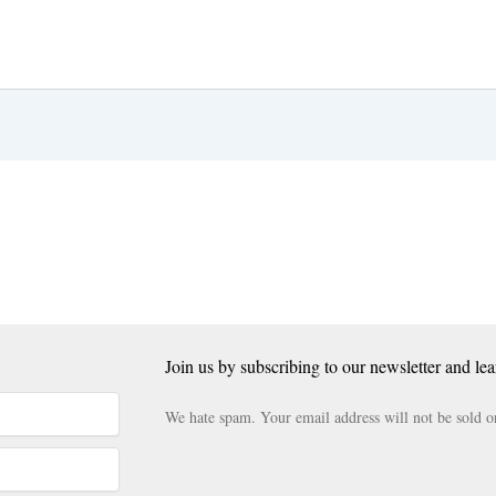
Join us by subscribing to our newsletter and lea
We hate spam. Your email address will not be sold o