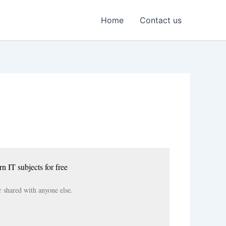
Home
Contact us
rn IT subjects for free
r shared with anyone else.