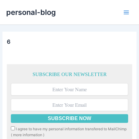
Skip
personal-blog
to
Main
content
Men
6
SUBSCRIBE OUR NEWSLETTER
I agree to have my personal information transfered to MailChimp
(
more information
)