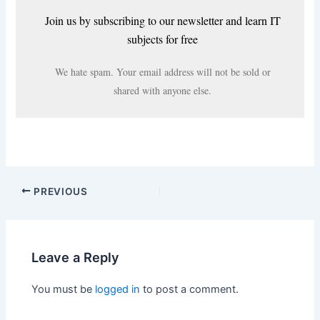
Join us by subscribing to our newsletter and learn IT
subjects for free
We hate spam. Your email address will not be sold or
shared with anyone else.
PREVIOUS
Leave a Reply
You must be
logged in
to post a comment.