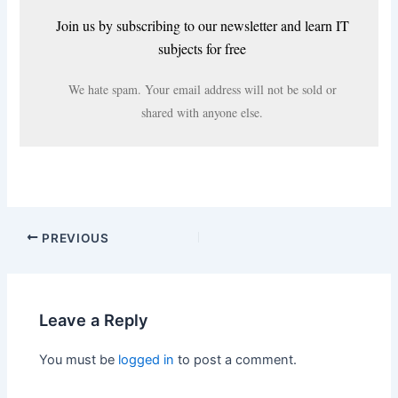
Join us by subscribing to our newsletter and learn IT
subjects for free
We hate spam. Your email address will not be sold or
shared with anyone else.
PREVIOUS
Leave a Reply
You must be
logged in
to post a comment.