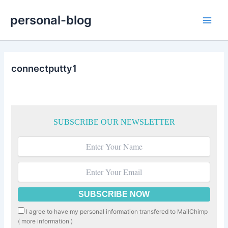
Skip
personal-blog
to
Main
content
Men
connectputty1
SUBSCRIBE OUR NEWSLETTER
I agree to have my personal information transfered to MailChimp
(
more information
)