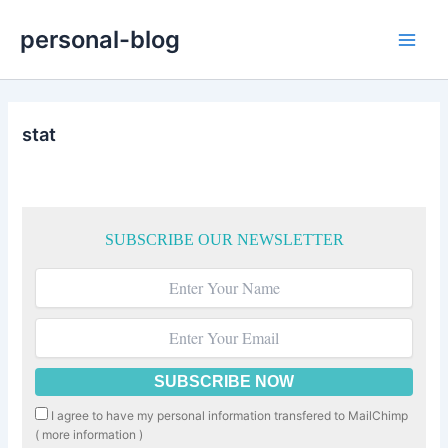
Skip
personal-blog
to
Main
content
Men
stat
SUBSCRIBE OUR NEWSLETTER
I agree to have my personal information transfered to MailChimp
(
more information
)