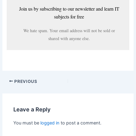
Join us by subscribing to our newsletter and learn IT
subjects for free
We hate spam. Your email address will not be sold or
shared with anyone else.
PREVIOUS
Leave a Reply
You must be
logged in
to post a comment.