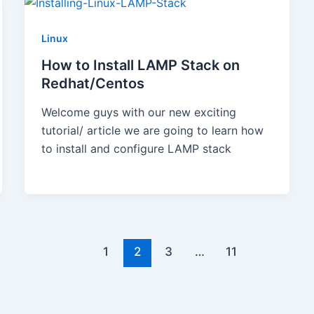
Linux
How to Install LAMP Stack on
Redhat/Centos
Welcome guys with our new exciting
tutorial/ article we are going to learn how
to install and configure LAMP stack
1
2
3
…
11