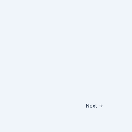
Next
→