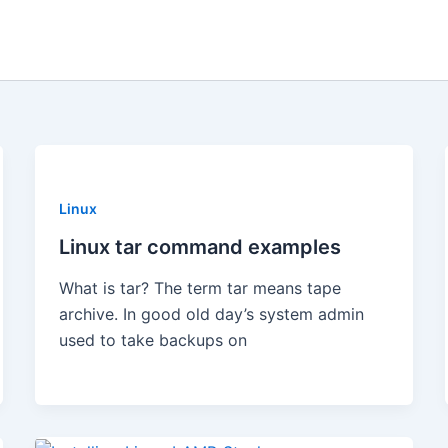
Linux
Linux tar command examples
What is tar? The term tar means tape
archive. In good old day’s system admin
used to take backups on