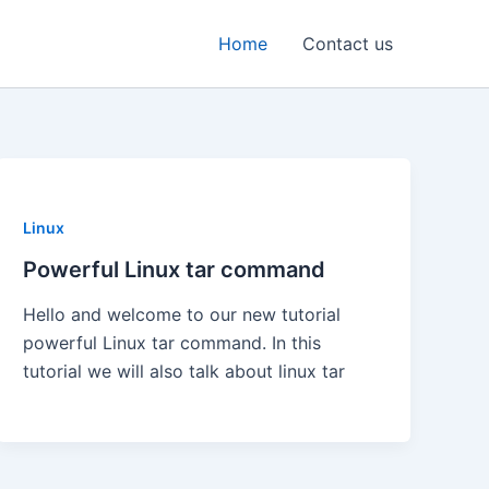
Home
Contact us
Linux
Powerful Linux tar command
Hello and welcome to our new tutorial
powerful Linux tar command. In this
tutorial we will also talk about linux tar