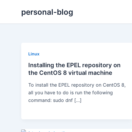
Skip
personal-blog
to
content
Linux
Installing the EPEL repository on
the CentOS 8 virtual machine
To install the EPEL repository on CentOS 8,
all you have to do is run the following
command: sudo dnf […]