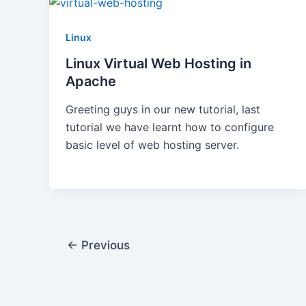
Linux
Linux Virtual Web Hosting in
Apache
Greeting guys in our new tutorial, last
tutorial we have learnt how to configure
basic level of web hosting server.
←
Previous